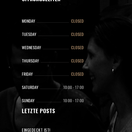
MONDAY
CLOSED
TUESDAY
CLOSED
WEDNESDAY
CLOSED
THURSDAY
CLOSED
FRIDAY
CLOSED
SATURDAY
10:00
-
17:00
SUNDAY
10:00
-
17:00
LETZTE POSTS
EINGEDECKT IST!