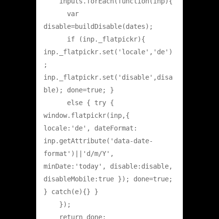
    inputs.forEach(function(inp){

      var 
disable=buildDisable(dates);

      if (inp._flatpickr){ 
inp._flatpickr.set('locale','de')
; 
inp._flatpickr.set('disable',disa
ble); done=true; }

      else { try { 
window.flatpickr(inp,{ 
locale:'de', dateFormat: 
inp.getAttribute('data-date-
format')||'d/m/Y', 
minDate:'today', disable:disable, 
disableMobile:true }); done=true; 
} catch(e){} }

    });

    return done;
