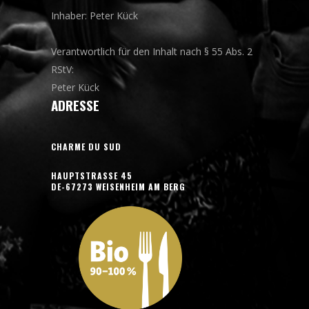
Inhaber: Peter Kück
Verantwortlich für den Inhalt nach § 55 Abs. 2
RStV:
Peter Kück
ADRESSE
CHARME DU SUD
HAUPTSTRASSE 45
DE-67273 WEISENHEIM AM BERG