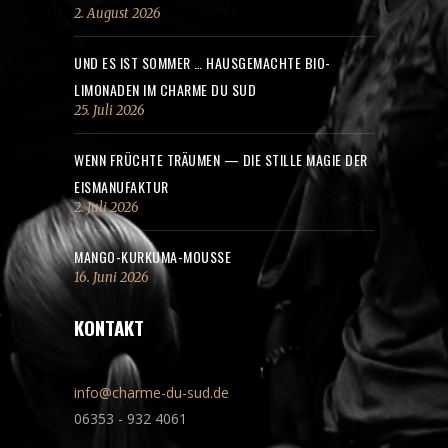
2. August 2026
UND ES IST SOMMER … HAUSGEMACHTE BIO-
LIMONADEN IM CHARME DU SUD
25. Juli 2026
WENN FRÜCHTE TRÄUMEN — DIE STILLE MAGIE DER
EISMANUFAKTUR
2. Juli 2026
MANGO-KURKUMA-MOUSSE
16. Juni 2026
KONTAKT
info@charme-du-sud.de
06353 - 932 4061