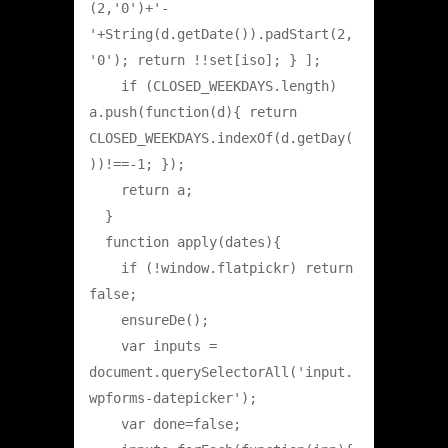
(2,'0')+'-
'+String(d.getDate()).padStart(2,
'0'); return !!set[iso]; } ];

    if (CLOSED_WEEKDAYS.length) 
a.push(function(d){ return 
CLOSED_WEEKDAYS.indexOf(d.getDay(
))!==-1; });

    return a;

  }

  function apply(dates){

    if (!window.flatpickr) return 
false;

    ensureDe();

    var inputs = 
document.querySelectorAll('input.
wpforms-datepicker');

    var done=false;
