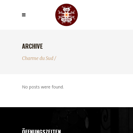
ARCHIVE
Charme du Sud
/
No posts were found.
ÖFFNUNGSZEITEN