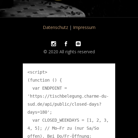
Datenschutz
|
Impressum
© 2020 All rights reserved
<script>

(function () {

  var ENDPOINT = 
'https://tischbelegung.charme-du-
sud.de/api/public/closed-days?
days=180';

  var CLOSED_WEEKDAYS = [1, 2, 3, 
4, 5]; // Mo–Fr zu (nur Sa/So 
offen). Bei Do/Fr-Öffnung: 