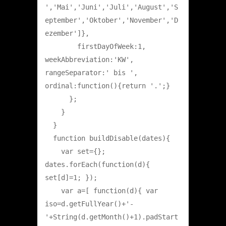
','Mai','Juni','Juli','August','S
eptember','Oktober','November','D
ezember']},

        firstDayOfWeek:1, 
weekAbbreviation:'KW', 
rangeSeparator:' bis ', 
ordinal:function(){return '.';}

      };

    }

  }

  function buildDisable(dates){

    var set={}; 
dates.forEach(function(d){ 
set[d]=1; });

    var a=[ function(d){ var 
iso=d.getFullYear()+'-
'+String(d.getMonth()+1).padStart