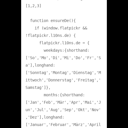
[1,2,3]

  function ensureDe(){

    if (window.flatpickr && 
!flatpickr.l10ns.de) {

      flatpickr.l10ns.de = {

        weekdays:{shorthand:
['So','Mo','Di','Mi','Do','Fr','S
a'],longhand:
['Sonntag','Montag','Dienstag','M
ittwoch','Donnerstag','Freitag','
Samstag']},

        months:{shorthand:
['Jan','Feb','Mär','Apr','Mai','J
un','Jul','Aug','Sep','Okt','Nov'
,'Dez'],longhand:
['Januar','Februar','März','April