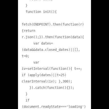
  }

  function init(){

fetch(ENDPOINT).then(function(r)
{return 
r.json();}).then(function(data){

      var dates=
(data&&data.closed_dates)||[], 
t=0;

      var 
iv=setInterval(function(){ t++; 
if (apply(dates)||t>25) 
clearInterval(iv); },300);

    }).catch(function(){});

  }

  if 
(document.readyState==='loading') 